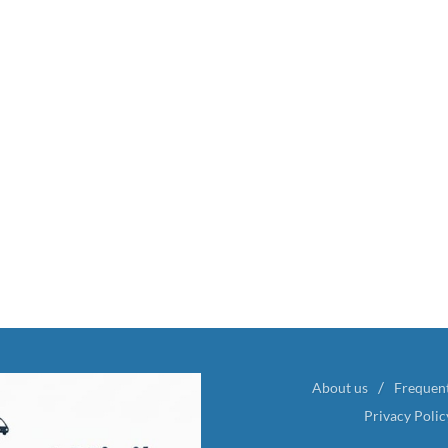
About us
Frequen
Privacy Polic