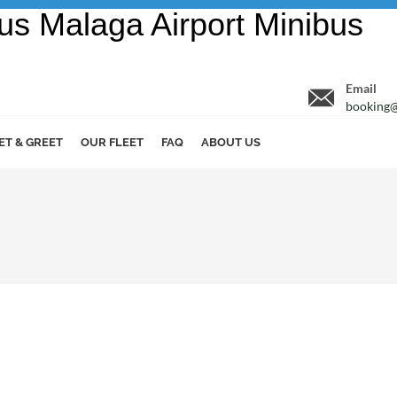
Email
booking@
ET & GREET
OUR FLEET
FAQ
ABOUT US