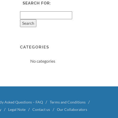
SEARCH FOR:
CATEGORIES
No categories
tly Asked Questions – FAQ
Terms and Conditions
y
Legal Note
Contact us
Our Collaborators