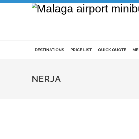
DESTINATIONS
PRICE LIST
QUICK QUOTE
ME
NERJA