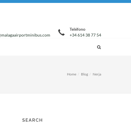
Teléfono
malagaairportminibus.com
+34 614 38 77 54
Home
Blog
Nerja
SEARCH